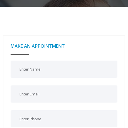
MAKE AN APPOINTMENT