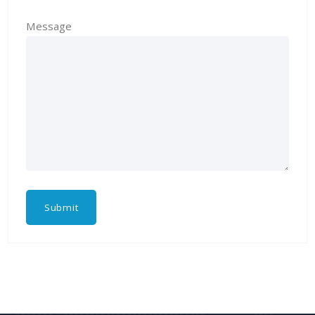
Message
Submit