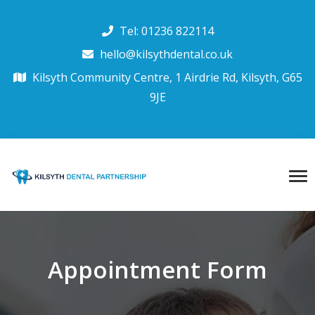
Tel: 01236 822114
hello@kilsythdental.co.uk
Kilsyth Community Centre, 1 Airdrie Rd, Kilsyth, G65
9JE
Appointment Form